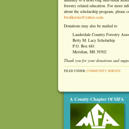
forestry related education. For more in
about the scholarship program, please 
bwalkerms@yahoo.com
.
Donations may also be mailed to
Lauderdale Country Forestry Asso
Betty M. Lacy Scholarhip
P.O. Box 681
Meridian, MS 39302
Thank you for your donations and suppo
FILED UNDER:
COMMUNITY SERVICE
A County Chapter Of MFA