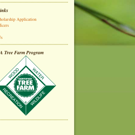
inks
olarship Application
icers
Us
A Tree Farm Program