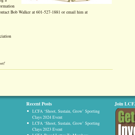
formation
contact Bob Walker at 601-527-1881 or email him at
ciation
rt!
Recent Posts
Join LC
LCFA ‘Shoot, Sustain, Grow’ Sporting
Clays 2024 Event
LCFA ‘Shoot, Sustain, Grow’ Sporting
Clays 2023 Event