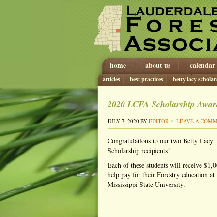
home
about us
calendar
articles
best practices
betty lacy scholar
2020 LCFA Scholarship Awa
JULY 7, 2020
BY
EDITOR
LEAVE A COM
Congratulations to our two Betty Lacy
Scholarship recipients!
Each of these students will receive $1,0
help pay for their Forestry education at
Mississippi State University.