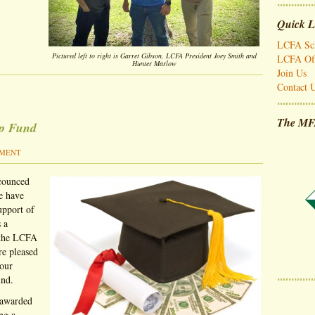
Quick L
LCFA Sch
Pictured left to right is Garret Gibson, LCFA President Joey Smith and
LCFA Off
Hunter Marlow
Join Us
Contact 
The MF
ip Fund
MMENT
ccounced
e have
upport of
 a
 the LCFA
re pleased
 our
und.
 awarded
ng a