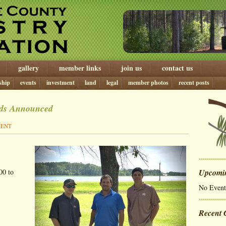
gallery
member links
join us
contact us
ship
events
investment
land
legal
member photos
recent posts
rds Announced
MENT
00 to
Upcomi
No Event
Recent