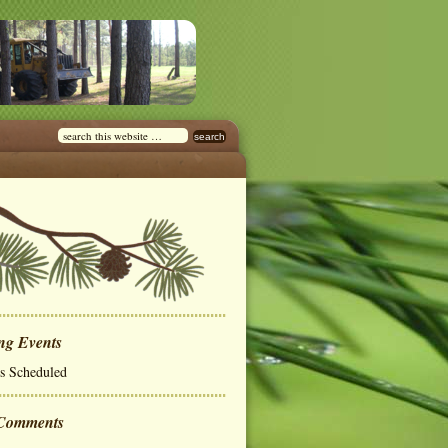
ng Events
s Scheduled
 Comments