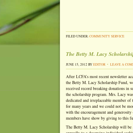
FILED UNDER:
COMMUNITY SERVICE
The Betty M. Lacy Scholarsh
JUNE 15, 2012
BY
EDITOR
LEAVE A CO
After LCFA’s most recent newsletter a
the Betty M. Lacy Scholarship Fund, w
received record breaking donations in s
the scholarship program. Mrs. Lacy was
dedicated and irreplaceable member of
for many years and we could not be mo
with the encouragement and generosity
members have show by giving to this f
The Betty M. Lacy Scholarship will be
annually to a deserving individual seeki