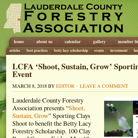
home
about us
calendar
gallery
member li
articles
best practices
betty lacy scholarship
events
investment
la
LCFA ‘Shoot, Sustain, Grow’ Sporti
Event
MARCH 8, 2018
BY
EDITOR
LEAVE A COMMENT
Lauderdale County Forestry
Association presents “
Shoot,
Sustain, Grow
” Sporting Clays
Shoot to benefit the Betty Lacy
Forestry Scholarship. 100 Clay