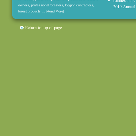
Lauderdale C
owners, professional foresters, logging contractors,
2019 Annual
forest products …
[Read More]
Return to top of page