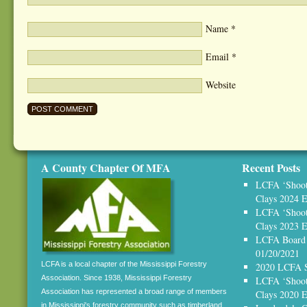
Name
*
Email
*
Website
A County Chapter Of MFA
Recent Posts
LCFA ‘Shoot,
Clays 2024 E
LCFA ‘Shoot,
Clays 2023 E
LCFA Board 
01/20/2021
LCFA is a local chapter of the Mississippi Forestry
2020 LCFA S
Association. Since 1938, Mississippi Forestry
LCFA ‘Shoot,
Association has represented a broad range of members
Clays 2020
in Mississippi's forestry community such as timberland