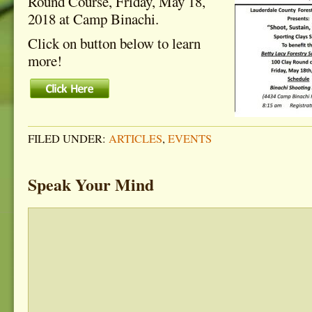
Round Course, Friday, May 18,
2018 at Camp Binachi.
Click on button below to learn
more!
FILED UNDER:
ARTICLES
,
EVENTS
Speak Your Mind