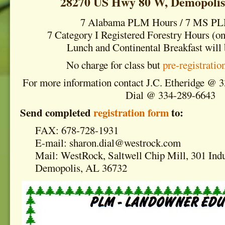
28270 US Hwy 80 W, Demopolis
7 Alabama PLM Hours / 7 MS P
7 Category I Registered Forestry Hours (on
Lunch and Continental Breakfast will 
No charge for class but
pre-registratio
For more information contact J.C. Etheridge @ 
Dial @ 334-289-6643
Send completed
registration form
to:
FAX: 678-728-1931
E-mail: sharon.dial@westrock.com
Mail: WestRock, Saltwell Chip Mill, 301 Indu
Demopolis, AL 36732