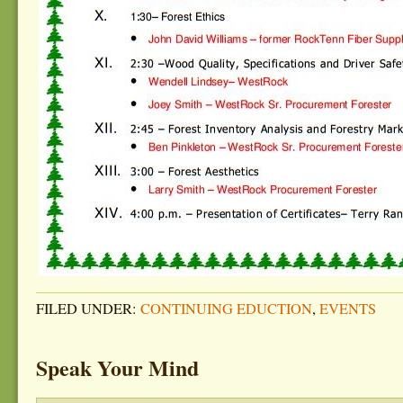
FILED UNDER:
CONTINUING EDUCTION
,
EVENTS
Speak Your Mind