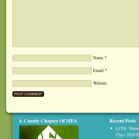
Name
*
Email
*
Website
A County Chapter Of MFA
Recent Posts
LCFA ‘Shoot,
Clays 2024 E