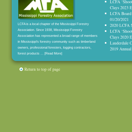
LCFA ‘Shoot,
Clays 2023 E
LCFA Board 
01/20/2021
LCFA is a local chapter of the Mississippi Forestry
2020 LCFA S
Association. Since 1938, Mississippi Forestry
LCFA ‘Shoot,
Association has represented a broad range of members
Clays 2020
in Mississippi's forestry community such as timberland
Lauderdale C
owners, professional foresters, logging contractors,
2019 Annual
forest products …
[Read More]
Return to top of page