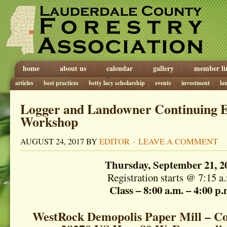
home
about us
calendar
gallery
member li
articles
best practices
betty lacy scholarship
events
investment
la
Logger and Landowner Continuing 
Workshop
AUGUST 24, 2017
BY
EDITOR
LEAVE A COMMENT
Thursday, September 21, 2
Registration starts @ 7:15 a
Class – 8:00 a.m. – 4:00 p.
WestRock Demopolis Paper Mill – Co